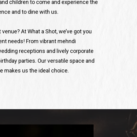
nd children to come and experience the
ce and to dine with us.
t venue? At What a Shot, we’ve got you
vent needs! From vibrant mehndi
wedding receptions and lively corporate
irthday parties. Our versatile space and
 makes us the ideal choice.