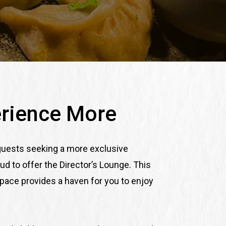
rience More
 guests seeking a more exclusive
ud to offer the Director’s Lounge. This
space provides a haven for you to enjoy