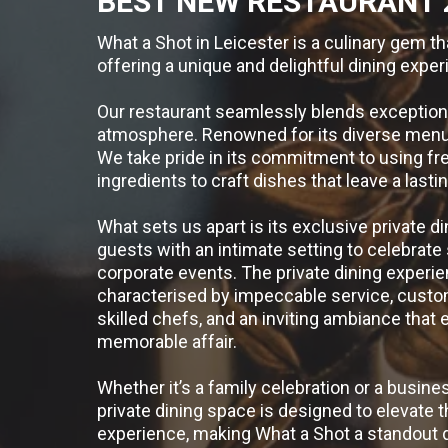
BEST NEW RESTAURANT 
What a Shot in Leicester is a culinary gem th
offering a unique and delightful dining exper
Our restaurant seamlessly blends exceptiona
atmosphere. Renowned for its diverse menu t
We take pride in its commitment to using fre
ingredients to craft dishes that leave a last
What sets us apart is its exclusive private di
guests with an intimate setting to celebrate
corporate events. The private dining experie
characterised by impeccable service, cust
skilled chefs, and an inviting ambiance that 
memorable affair.
Whether it’s a family celebration or a busine
private dining space is designed to elevate t
experience, making What a Shot a standout d