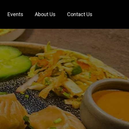
Events
About Us
Contact Us