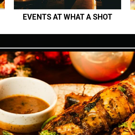
EVENTS AT WHAT A SHOT