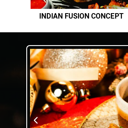
INDIAN FUSION CONCEPT