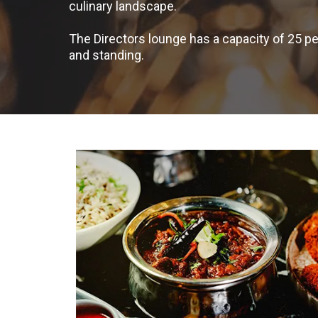
culinary landscape.
The Directors lounge has a capacity of 25
and standing.