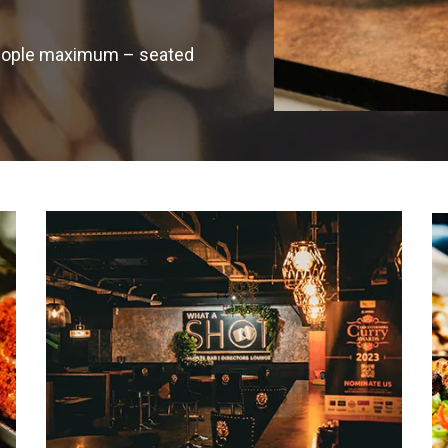
 people maximum – seated