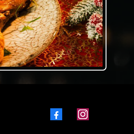
Facebook
Instagram