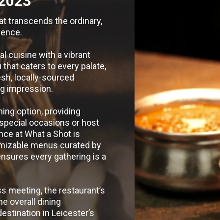
2023
at transcends the ordinary,
ience.
l cuisine with a vibrant
hat caters to every palate,
sh, locally-sourced
ing impression.
ning option, providing
 special occasions or host
nce at What a Shot is
omizable menus curated by
ensures every gathering is a
ss meeting, the restaurant’s
he overall dining
estination in Leicester’s