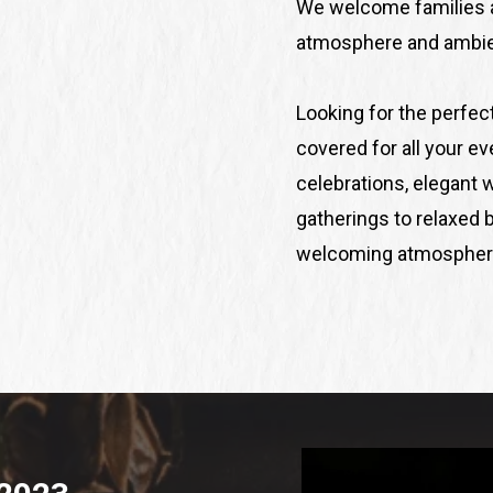
We welcome families a
atmosphere and ambien
Looking for the perfec
covered for all your e
celebrations, elegant 
gatherings to relaxed b
welcoming atmosphere