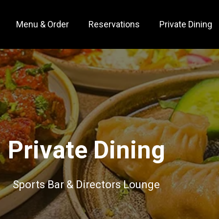
Menu & Order
Reservations
Private Dining
Private Dining
Sports Bar & Directors Lounge