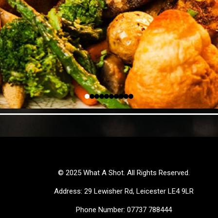
© 2025 What A Shot. All Rights Reserved.
Address: 29 Lewisher Rd, Leicester LE4 9LR
Phone Number: 07737 788444