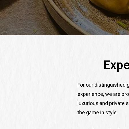
Expe
For our distinguished
experience, we are pro
luxurious and private 
the game in style.