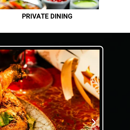
PRIVATE DINING