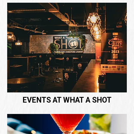
EVENTS AT WHAT A SHOT