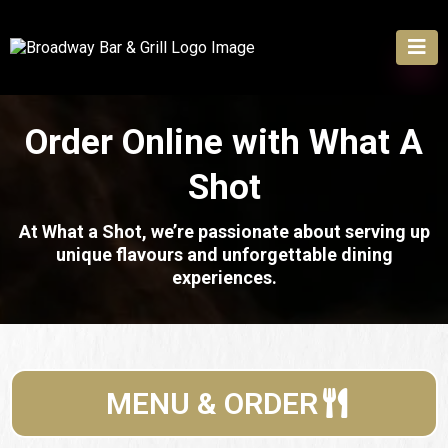
Order Online with
What A
Shot
At What a Shot, we’re passionate about serving up
unique flavours and unforgettable dining
experiences.
MENU & ORDER