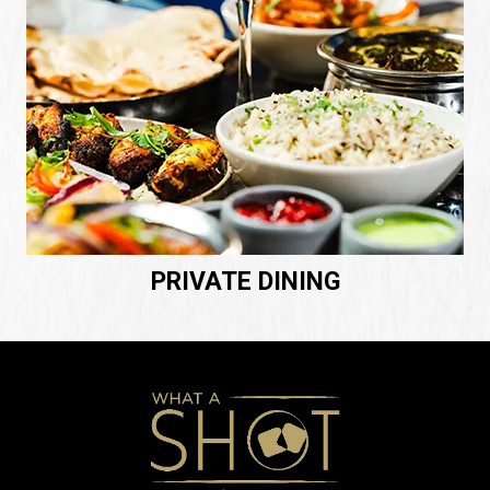
PRIVATE DINING