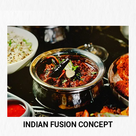
INDIAN FUSION CONCEPT